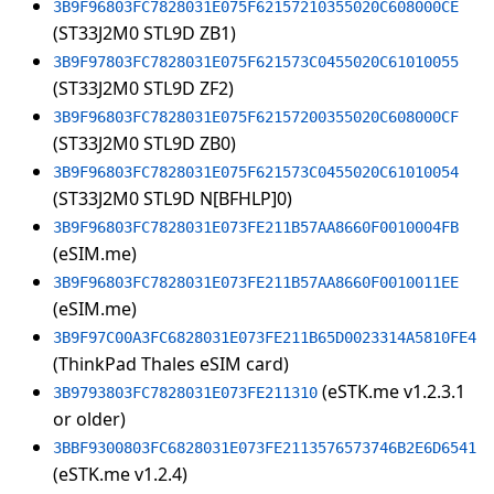
3B9F96803FC7828031E075F62157210355020C608000CE
(ST33J2M0 STL9D ZB1)
3B9F97803FC7828031E075F621573C0455020C61010055
(ST33J2M0 STL9D ZF2)
3B9F96803FC7828031E075F62157200355020C608000CF
(ST33J2M0 STL9D ZB0)
3B9F96803FC7828031E075F621573C0455020C61010054
(ST33J2M0 STL9D N[BFHLP]0)
3B9F96803FC7828031E073FE211B57AA8660F0010004FB
(eSIM.me)
3B9F96803FC7828031E073FE211B57AA8660F0010011EE
(eSIM.me)
3B9F97C00A3FC6828031E073FE211B65D0023314A5810FE4
(ThinkPad Thales eSIM card)
(eSTK.me v1.2.3.1
3B9793803FC7828031E073FE211310
or older)
3BBF9300803FC6828031E073FE2113576573746B2E6D6541
(eSTK.me v1.2.4)