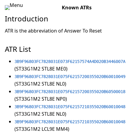
Known ATRs
Introduction
ATR is the abbreviation of Answer To Reset
ATR List
3B9F96803FC7828031E073F62157574A4D020B3446007A
(ST33G1M2 STL8E ME0)
3B9F96803FC7828031E075F62157200355020B60010049
(ST33G1M2 STL8E NL0)
3B9F96803FC7828031E075F62157200355020B60500018
(ST33G1M2 STL8E NP0)
3B9F96803FC7828031E075F62157210355020B60010048
(ST33G1M2 STL8E NL0)
3B9F96803FC7828031E075F62157210355020B60010048
(ST33G1M2 LCL9E MM4)