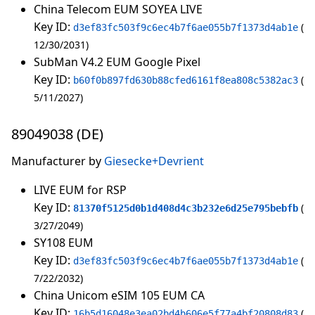
China Telecom EUM SOYEA LIVE
Key ID:
d3ef83fc503f9c6ec4b7f6ae055b7f1373d4ab1e
12/30/2031
SubMan V4.2 EUM Google Pixel
Key ID:
b60f0b897fd630b88cfed6161f8ea808c5382ac3
5/11/2027
89049038 (DE)
Manufacturer by
Giesecke+Devrient
LIVE EUM for RSP
Key ID:
81370f5125d0b1d408d4c3b232e6d25e795bebfb
3/27/2049
SY108 EUM
Key ID:
d3ef83fc503f9c6ec4b7f6ae055b7f1373d4ab1e
7/22/2032
China Unicom eSIM 105 EUM CA
Key ID:
16b5d16048e3ea02bd4b606e5f77a4bf20808d83