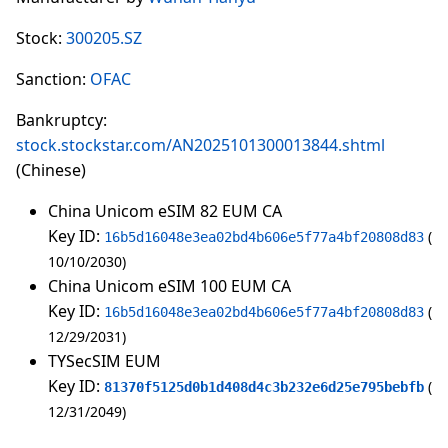
Stock:
300205.SZ
Sanction:
OFAC
Bankruptcy:
stock.stockstar.com/AN2025101300013844.shtml
(Chinese)
China Unicom eSIM 82 EUM CA
Key ID:
16b5d16048e3ea02bd4b606e5f77a4bf20808d83
10/10/2030
China Unicom eSIM 100 EUM CA
Key ID:
16b5d16048e3ea02bd4b606e5f77a4bf20808d83
12/29/2031
TYSecSIM EUM
Key ID:
81370f5125d0b1d408d4c3b232e6d25e795bebfb
12/31/2049