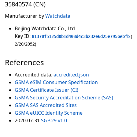
35840574 (CN)
Manufacturer by
Watchdata
Beijing Watchdata Co., Ltd
Key ID:
81370f5125d0b1d408d4c3b232e6d25e795bebfb
2/20/2052
References
Accredited data:
accredited.json
GSMA eSIM Consumer Specification
GSMA Certificate Issuer (CI)
GSMA Security Accreditation Scheme (SAS)
GSMA SAS Accredited Sites
GSMA eUICC Identity Scheme
2020-07-31
SGP.29 v1.0