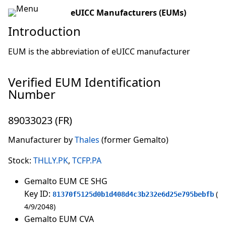
eUICC Manufacturers (EUMs)
Introduction
EUM is the abbreviation of eUICC manufacturer
Verified EUM Identification
Number
89033023 (FR)
Manufacturer by
Thales
(former Gemalto)
Stock:
THLLY.PK
,
TCFP.PA
Gemalto EUM CE SHG
Key ID:
81370f5125d0b1d408d4c3b232e6d25e795bebfb
4/9/2048
Gemalto EUM CVA