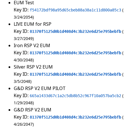
EUM Test
Key ID:
f54172bdf98a95d65cbeb88a38a1c11d800a85c3
3/24/2054
LIVE EUM for RSP
Key ID:
81370f5125d0b1d408d4c3b232e6d25e795bebfb
3/27/2049
Iron RSP V2 EUM
Key ID:
81370f5125d0b1d408d4c3b232e6d25e795bebfb
4/30/2048
Silver RSP V2 EUM
Key ID:
81370f5125d0b1d408d4c3b232e6d25e795bebfb
3/5/2048
G&D RSP V2 EUM PILOT
Key ID:
665a1433d67c1a2c5db8b52c967f10a057ba5cb2
1/29/2048
G&D RSP V2 EUM
Key ID:
81370f5125d0b1d408d4c3b232e6d25e795bebfb
4/26/2047