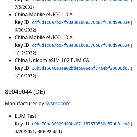
7/5/2032
China Mobile eUICC 1.0 A
Key ID:
cdf6d1c0a7b07f98a861b6e378b82f648d99663e
6/30/2032
China Mobile eUICC 1.0 A
Key ID:
cdf6d1c0a7b07f98a861b6e378b82f648d99663e
1/12/2032
China Unicom eSIM 102 EUM CA
Key ID:
16b5d16048e3ea02bd4b606e5f77a4bf20808d83
1/10/2032
89049044 (DE)
Manufacturer by
Sysmocom
EUM Test
Key ID:
c0bc70ba36929d43b467ff57570530e57ab8fcd8
4/20/2051
BRP P256r1