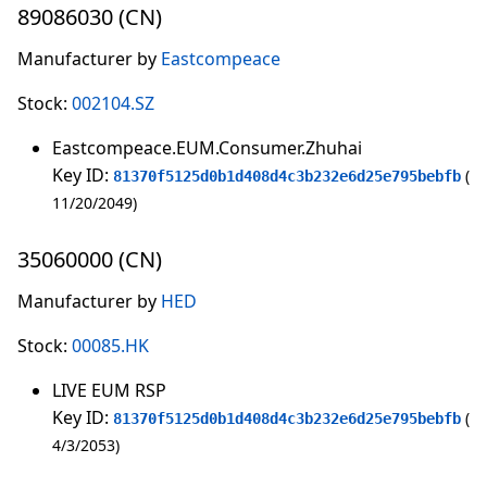
89086030 (CN)
Manufacturer by
Eastcompeace
Stock:
002104.SZ
Eastcompeace.EUM.Consumer.Zhuhai
Key ID:
81370f5125d0b1d408d4c3b232e6d25e795bebfb
11/20/2049
35060000 (CN)
Manufacturer by
HED
Stock:
00085.HK
LIVE EUM RSP
Key ID:
81370f5125d0b1d408d4c3b232e6d25e795bebfb
4/3/2053