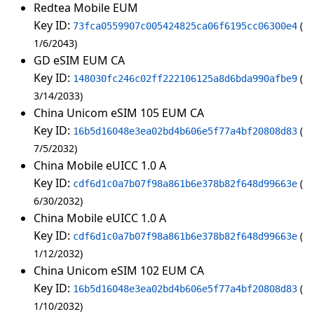
Redtea Mobile EUM
Key ID:
73fca0559907c005424825ca06f6195cc06300e4
1/6/2043
GD eSIM EUM CA
Key ID:
148030fc246c02ff222106125a8d6bda990afbe9
3/14/2033
China Unicom eSIM 105 EUM CA
Key ID:
16b5d16048e3ea02bd4b606e5f77a4bf20808d83
7/5/2032
China Mobile eUICC 1.0 A
Key ID:
cdf6d1c0a7b07f98a861b6e378b82f648d99663e
6/30/2032
China Mobile eUICC 1.0 A
Key ID:
cdf6d1c0a7b07f98a861b6e378b82f648d99663e
1/12/2032
China Unicom eSIM 102 EUM CA
Key ID:
16b5d16048e3ea02bd4b606e5f77a4bf20808d83
1/10/2032