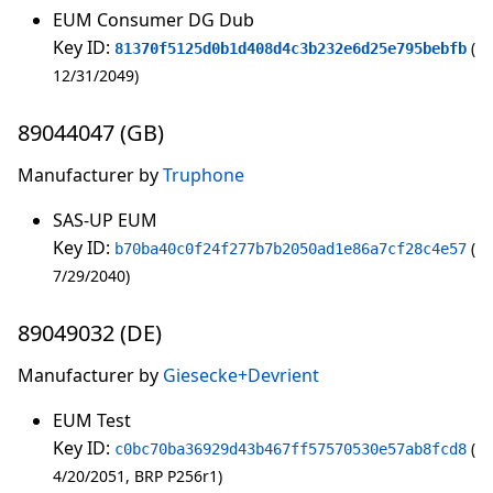
EUM Consumer DG Dub
Key ID:
81370f5125d0b1d408d4c3b232e6d25e795bebfb
12/31/2049
89044047 (GB)
Manufacturer by
Truphone
SAS-UP EUM
Key ID:
b70ba40c0f24f277b7b2050ad1e86a7cf28c4e57
7/29/2040
89049032 (DE)
Manufacturer by
Giesecke+Devrient
EUM Test
Key ID:
c0bc70ba36929d43b467ff57570530e57ab8fcd8
4/20/2051
BRP P256r1