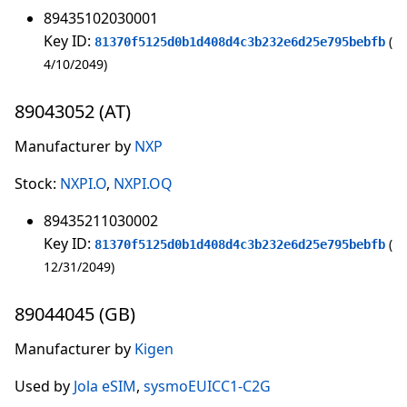
89435102030001
Key ID:
81370f5125d0b1d408d4c3b232e6d25e795bebfb
4/10/2049
89043052 (AT)
Manufacturer by
NXP
Stock:
NXPI.O
,
NXPI.OQ
89435211030002
Key ID:
81370f5125d0b1d408d4c3b232e6d25e795bebfb
12/31/2049
89044045 (GB)
Manufacturer by
Kigen
Used by
Jola eSIM
,
sysmoEUICC1-C2G