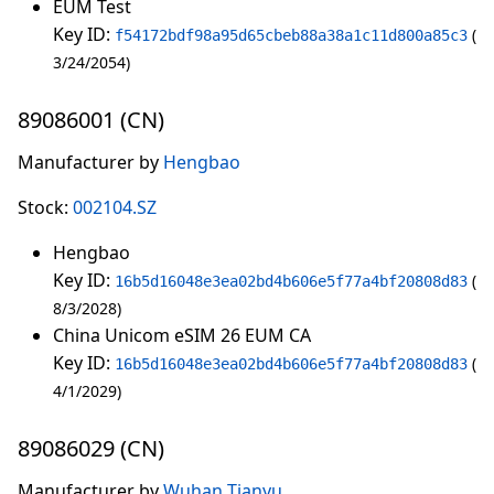
EUM Test
Key ID:
f54172bdf98a95d65cbeb88a38a1c11d800a85c3
3/24/2054
89086001 (CN)
Manufacturer by
Hengbao
Stock:
002104.SZ
Hengbao
Key ID:
16b5d16048e3ea02bd4b606e5f77a4bf20808d83
8/3/2028
China Unicom eSIM 26 EUM CA
Key ID:
16b5d16048e3ea02bd4b606e5f77a4bf20808d83
4/1/2029
89086029 (CN)
Manufacturer by
Wuhan Tianyu