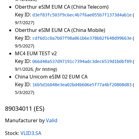
Oberthur eSIM EUM CA (China Telecom)
Key ID:
d3ef83fc503f9c6ec4b7f6ae055b7f1373d4ab1e
9/7/2027
Oberthur eSIM EUM CA (China Mobile)
Key ID:
cdf6d1c0a7b07f98a861b6e378b82f648d99663e
9/5/2027
MC4 EUM TEST v2
Key ID:
066d48a537d97191c7394adc3dec6519d1b0bf89
9/1/2026
for testing
China Unicom eSIM 02 EUM CA
Key ID:
16b5d16048e3ea02bd4b606e5f77a4bf20808d83
5/3/2027
89034011 (ES)
Manufacturer by
Valid
Stock:
VLID3.SA