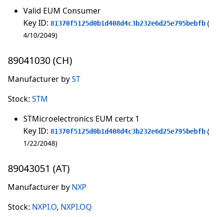
Valid EUM Consumer
Key ID:
81370f5125d0b1d408d4c3b232e6d25e795bebfb
4/10/2049
89041030 (CH)
Manufacturer by
ST
Stock:
STM
STMicroelectronics EUM certx 1
Key ID:
81370f5125d0b1d408d4c3b232e6d25e795bebfb
1/22/2048
89043051 (AT)
Manufacturer by
NXP
Stock:
NXPI.O
,
NXPI.OQ