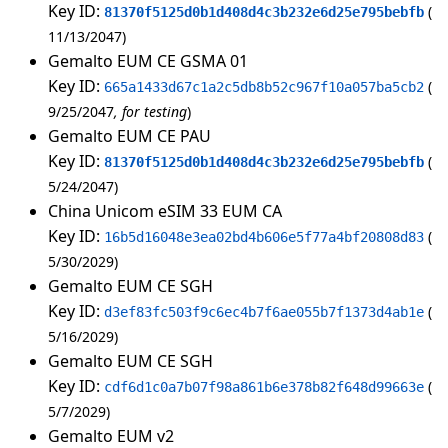
Key ID:
81370f5125d0b1d408d4c3b232e6d25e795bebfb
11/13/2047
Gemalto EUM CE GSMA 01
Key ID:
665a1433d67c1a2c5db8b52c967f10a057ba5cb2
9/25/2047
for testing
Gemalto EUM CE PAU
Key ID:
81370f5125d0b1d408d4c3b232e6d25e795bebfb
5/24/2047
China Unicom eSIM 33 EUM CA
Key ID:
16b5d16048e3ea02bd4b606e5f77a4bf20808d83
5/30/2029
Gemalto EUM CE SGH
Key ID:
d3ef83fc503f9c6ec4b7f6ae055b7f1373d4ab1e
5/16/2029
Gemalto EUM CE SGH
Key ID:
cdf6d1c0a7b07f98a861b6e378b82f648d99663e
5/7/2029
Gemalto EUM v2