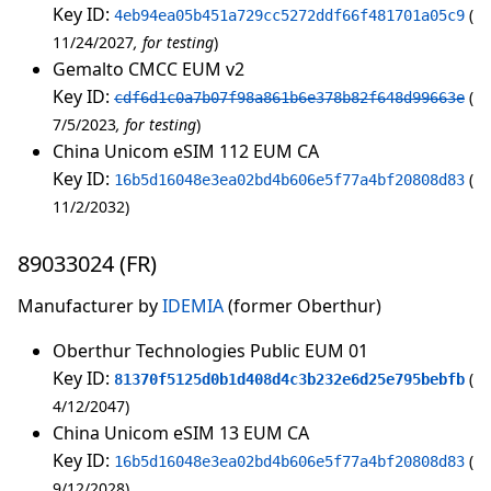
Key ID:
4eb94ea05b451a729cc5272ddf66f481701a05c9
11/24/2027
for testing
Gemalto CMCC EUM v2
Key ID:
cdf6d1c0a7b07f98a861b6e378b82f648d99663e
7/5/2023
for testing
China Unicom eSIM 112 EUM CA
Key ID:
16b5d16048e3ea02bd4b606e5f77a4bf20808d83
11/2/2032
89033024 (FR)
Manufacturer by
IDEMIA
(former Oberthur)
Oberthur Technologies Public EUM 01
Key ID:
81370f5125d0b1d408d4c3b232e6d25e795bebfb
4/12/2047
China Unicom eSIM 13 EUM CA
Key ID:
16b5d16048e3ea02bd4b606e5f77a4bf20808d83
9/12/2028