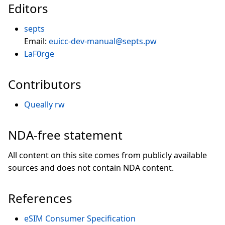
Editors
septs
Email:
euicc-dev-manual@septs.pw
LaF0rge
Contributors
Queally rw
NDA-free statement
All content on this site comes from publicly available
sources and does not contain NDA content.
References
eSIM Consumer Specification