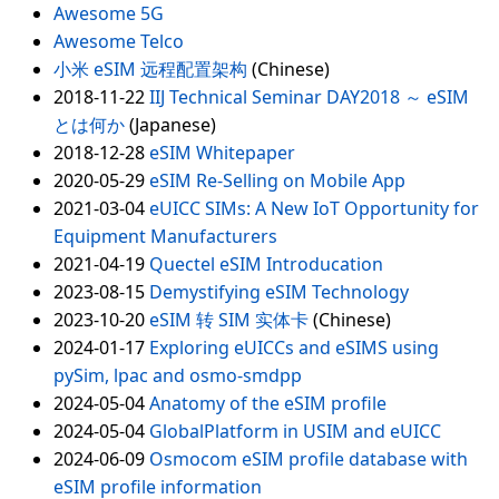
Awesome 5G
Awesome Telco
小米 eSIM 远程配置架构
(Chinese)
2018-11-22
IIJ Technical Seminar DAY2018 ～ eSIM
とは何か
(Japanese)
2018-12-28
eSIM Whitepaper
2020-05-29
eSIM Re-Selling on Mobile App
2021-03-04
eUICC SIMs: A New IoT Opportunity for
Equipment Manufacturers
2021-04-19
Quectel eSIM Introducation
2023-08-15
Demystifying eSIM Technology
2023-10-20
eSIM 转 SIM 实体卡
(Chinese)
2024-01-17
Exploring eUICCs and eSIMS using
pySim, lpac and osmo-smdpp
2024-05-04
Anatomy of the eSIM profile
2024-05-04
GlobalPlatform in USIM and eUICC
2024-06-09
Osmocom eSIM profile database with
eSIM profile information