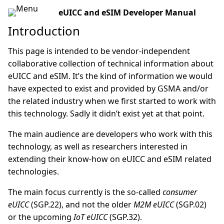
eUICC and eSIM Developer Manual
Introduction
This page is intended to be vendor-independent
collaborative collection of technical information about
eUICC and eSIM. It’s the kind of information we would
have expected to exist and provided by GSMA and/or
the related industry when we first started to work with
this technology. Sadly it didn’t exist yet at that point.
The main audience are developers who work with this
technology, as well as researchers interested in
extending their know-how on eUICC and eSIM related
technologies.
The main focus currently is the so-called
consumer
eUICC
(SGP.22), and not the older
M2M eUICC
(SGP.02)
or the upcoming
IoT eUICC
(SGP.32).