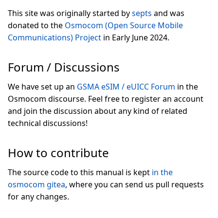
This site was originally started by
septs
and was
donated to the
Osmocom (Open Source Mobile
Communications) Project
in Early June 2024.
Forum / Discussions
We have set up an
GSMA eSIM / eUICC Forum
in the
Osmocom discourse. Feel free to register an account
and join the discussion about any kind of related
technical discussions!
How to contribute
The source code to this manual is kept
in the
osmocom gitea
, where you can send us pull requests
for any changes.